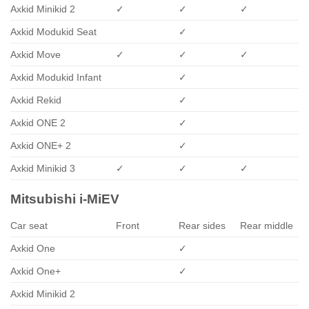
Axkid Minikid 2
✓
✓
✓
Axkid Modukid Seat
✓
Axkid Move
✓
✓
✓
Axkid Modukid Infant
✓
Axkid Rekid
✓
Axkid ONE 2
✓
Axkid ONE+ 2
✓
Axkid Minikid 3
✓
✓
✓
Mitsubishi i-MiEV
Car seat
Front
Rear sides
Rear middle
Axkid One
✓
Axkid One+
✓
Axkid Minikid 2