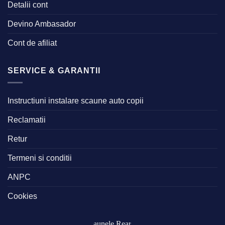
Detalii cont
Devino Ambasador
Cont de afiliat
SERVICE & GARANTII
Instructiuni instalare scaune auto copii
Reclamatii
Retur
Termeni si conditii
ANPC
Cookies