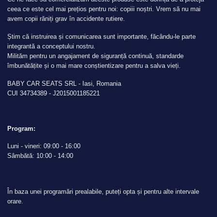
ceea ce este cel mai prețios pentru noi: copiii noștri. Vrem să nu mai
avem copii răniți grav în accidente rutiere.
Știm că instruirea și comunicarea sunt importante, făcându-le parte
integrantă a conceptului nostru.
Milităm pentru un angajament de siguranță continuă, standarde
îmbunătățite și o mai mare conștientizare pentru a salva vieți.
BABY CAR SEATS SRL - Iasi, Romania
CUI 34734389 - J2015001185221
Program:
Luni - vineri: 09:00 - 16:00
Sâmbătă: 10:00 - 14:00
În baza unei programări prealabile, puteți opta și pentru alte intervale
orare.