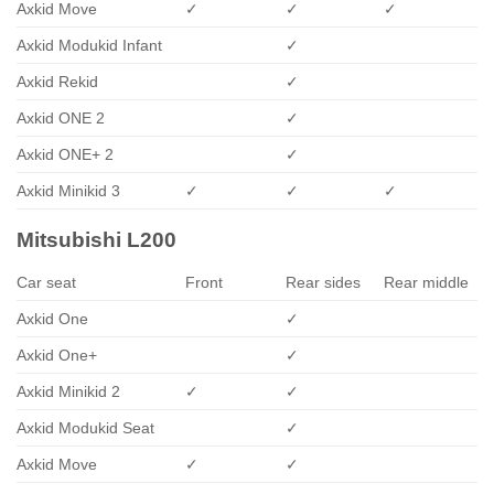
Axkid Move
✓
✓
✓
Axkid Modukid Infant
✓
Axkid Rekid
✓
Axkid ONE 2
✓
Axkid ONE+ 2
✓
Axkid Minikid 3
✓
✓
✓
Mitsubishi L200
Car seat
Front
Rear sides
Rear middle
Axkid One
✓
Axkid One+
✓
Axkid Minikid 2
✓
✓
Axkid Modukid Seat
✓
Axkid Move
✓
✓