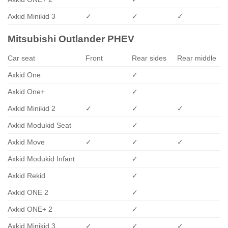
Axkid Minikid 3
✓
✓
✓
Mitsubishi Outlander PHEV
Car seat
Front
Rear sides
Rear middle
Axkid One
✓
Axkid One+
✓
Axkid Minikid 2
✓
✓
✓
Axkid Modukid Seat
✓
Axkid Move
✓
✓
✓
Axkid Modukid Infant
✓
Axkid Rekid
✓
Axkid ONE 2
✓
Axkid ONE+ 2
✓
Axkid Minikid 3
✓
✓
✓