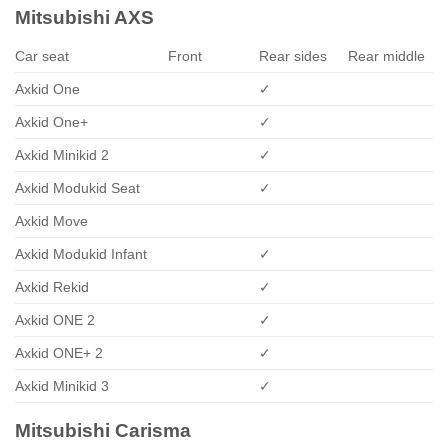
Mitsubishi AXS
Car seat
Front
Rear sides
Rear middle
Axkid One
✓
Axkid One+
✓
Axkid Minikid 2
✓
Axkid Modukid Seat
✓
Axkid Move
Axkid Modukid Infant
✓
Axkid Rekid
✓
Axkid ONE 2
✓
Axkid ONE+ 2
✓
Axkid Minikid 3
✓
Mitsubishi Carisma