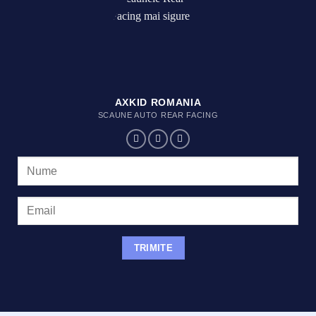
AXKID ROMANIA
SCAUNE AUTO REAR FACING