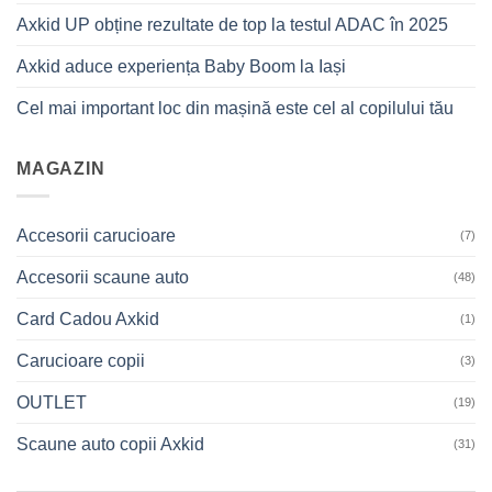
Axkid UP obține rezultate de top la testul ADAC în 2025
Axkid aduce experiența Baby Boom la Iași
Cel mai important loc din mașină este cel al copilului tău
MAGAZIN
Accesorii carucioare
(7)
Accesorii scaune auto
(48)
Card Cadou Axkid
(1)
Carucioare copii
(3)
OUTLET
(19)
Scaune auto copii Axkid
(31)