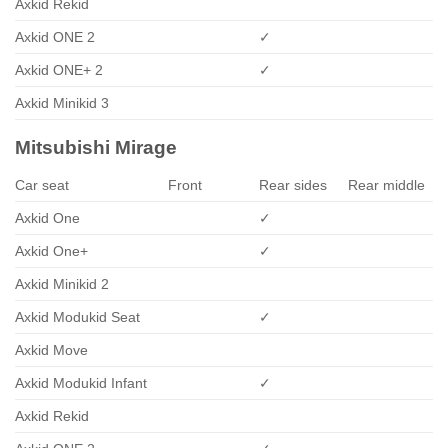
Axkid Rekid
Axkid ONE 2
✓
Axkid ONE+ 2
✓
Axkid Minikid 3
Mitsubishi Mirage
Car seat
Front
Rear sides
Rear middle
Axkid One
✓
Axkid One+
✓
Axkid Minikid 2
Axkid Modukid Seat
✓
Axkid Move
Axkid Modukid Infant
✓
Axkid Rekid