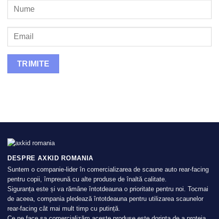
DESPRE AXKID ROMANIA
Suntem o companie-lider în comercializarea de scaune auto rear-facing
pentru copii, împreună cu alte produse de înaltă calitate.
Siguranța este și va rămâne întotdeauna o prioritate pentru noi. Tocmai
de aceea, compania pledează întotdeauna pentru utilizarea scaunelor
rear-facing cât mai mult timp cu putință.
Ce ne face sa comercializăm aceste produse este dorința de a proteja