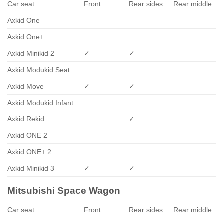
Car seat
Front
Rear sides
Rear middle
Axkid One
Axkid One+
Axkid Minikid 2
✓
✓
Axkid Modukid Seat
Axkid Move
✓
✓
Axkid Modukid Infant
Axkid Rekid
✓
Axkid ONE 2
Axkid ONE+ 2
Axkid Minikid 3
✓
✓
Mitsubishi Space Wagon
Car seat
Front
Rear sides
Rear middle