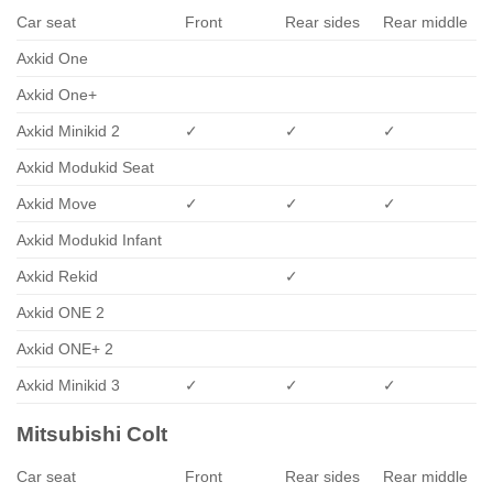
Car seat
Front
Rear sides
Rear middle
Axkid One
Axkid One+
Axkid Minikid 2
✓
✓
✓
Axkid Modukid Seat
Axkid Move
✓
✓
✓
Axkid Modukid Infant
Axkid Rekid
✓
Axkid ONE 2
Axkid ONE+ 2
Axkid Minikid 3
✓
✓
✓
Mitsubishi Colt
Car seat
Front
Rear sides
Rear middle