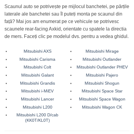
Scaunul auto se potrivește pe mijlocul banchetei, pe părțile
laterale ale banchetei sau îl puteți monta pe scaunul din
față? Mai jos am enumerat pe ce vehicule se potrivesc
scaunele rear-facing Axkid, orientate cu spatele la directia
de mers. Faceți clic pe modelul dvs. pentru a vedea ghidul.
Mitsubishi AXS
Mitsubishi Mirage
Mitsubishi Carisma
Mitsubishi Outlander
Mitsubishi Colt
Mitsubishi Outlander PHEV
Mitsubishi Galant
Mitsubishi Pajero
Mitsubishi Grandis
Mitsubishi Shogun
Mitsubishi i-MiEV
Mitsubishi Space Star
Mitsubishi Lancer
Mitsubishi Space Wagon
Mitsubishi L200
Mitsubishi Wagon CK
Mitsubishi L200 D/cab
(KK0T/KL0T)