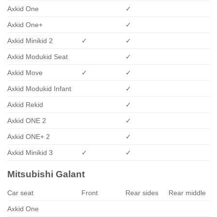
Axkid One
✓
Axkid One+
✓
Axkid Minikid 2
✓
✓
Axkid Modukid Seat
✓
Axkid Move
✓
✓
Axkid Modukid Infant
✓
Axkid Rekid
✓
Axkid ONE 2
✓
Axkid ONE+ 2
✓
Axkid Minikid 3
✓
✓
Mitsubishi Galant
Car seat
Front
Rear sides
Rear middle
Axkid One