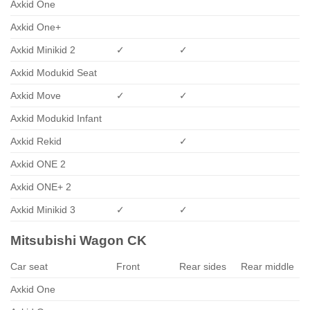
Axkid One
Axkid One+
Axkid Minikid 2
✓
✓
Axkid Modukid Seat
Axkid Move
✓
✓
Axkid Modukid Infant
Axkid Rekid
✓
Axkid ONE 2
Axkid ONE+ 2
Axkid Minikid 3
✓
✓
Mitsubishi Wagon CK
Car seat
Front
Rear sides
Rear middle
Axkid One