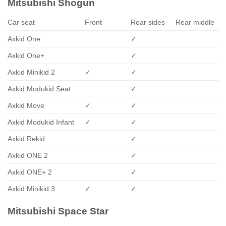
Mitsubishi Shogun
Car seat
Front
Rear sides
Rear middle
Axkid One
✓
Axkid One+
✓
Axkid Minikid 2
✓
✓
Axkid Modukid Seat
✓
Axkid Move
✓
✓
Axkid Modukid Infant
✓
✓
Axkid Rekid
✓
Axkid ONE 2
✓
Axkid ONE+ 2
✓
Axkid Minikid 3
✓
✓
Mitsubishi Space Star