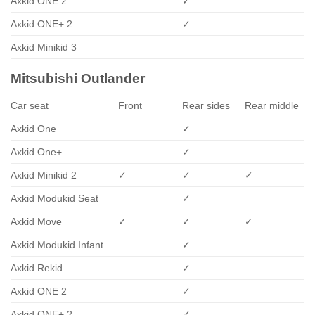
Axkid ONE 2
✓
Axkid ONE+ 2
✓
Axkid Minikid 3
Mitsubishi Outlander
Car seat
Front
Rear sides
Rear middle
Axkid One
✓
Axkid One+
✓
Axkid Minikid 2
✓
✓
✓
Axkid Modukid Seat
✓
Axkid Move
✓
✓
✓
Axkid Modukid Infant
✓
Axkid Rekid
✓
Axkid ONE 2
✓
Axkid ONE+ 2
✓