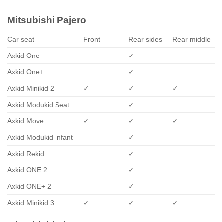
Mitsubishi Pajero
Car seat
Front
Rear sides
Rear middle
Axkid One
✓
Axkid One+
✓
Axkid Minikid 2
✓
✓
✓
Axkid Modukid Seat
✓
Axkid Move
✓
✓
✓
Axkid Modukid Infant
✓
Axkid Rekid
✓
Axkid ONE 2
✓
Axkid ONE+ 2
✓
Axkid Minikid 3
✓
✓
✓