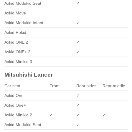
Axkid Modukid Seat
✓
Axkid Move
Axkid Modukid Infant
✓
Axkid Rekid
Axkid ONE 2
✓
Axkid ONE+ 2
✓
Axkid Minikid 3
Mitsubishi Lancer
Car seat
Front
Rear sides
Rear middle
Axkid One
✓
Axkid One+
✓
Axkid Minikid 2
✓
✓
✓
Axkid Modukid Seat
✓