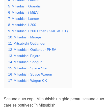
5
Mitsubishi Grandis
6
Mitsubishi i-MiEV
7
Mitsubishi Lancer
8
Mitsubishi L200
9
Mitsubishi L200 D/cab (KK0T/KL0T)
10
Mitsubishi Mirage
11
Mitsubishi Outlander
12
Mitsubishi Outlander PHEV
13
Mitsubishi Pajero
14
Mitsubishi Shogun
15
Mitsubishi Space Star
16
Mitsubishi Space Wagon
17
Mitsubishi Wagon CK
Scaune auto copii Mitsubishi: un ghid pentru scaune auto
care se potrivesc în Mitsubishi.