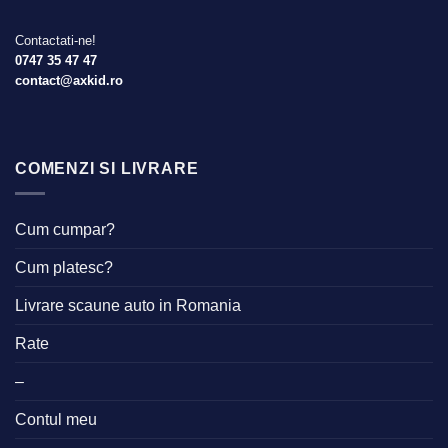
Contactati-ne!
0747 35 47 47
contact@axkid.ro
COMENZI SI LIVRARE
Cum cumpar?
Cum platesc?
Livrare scaune auto in Romania
Rate
–
Contul meu