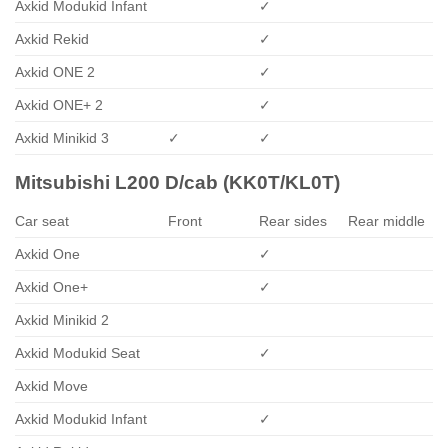
Axkid Modukid Infant
✓
Axkid Rekid
✓
Axkid ONE 2
✓
Axkid ONE+ 2
✓
Axkid Minikid 3
✓
✓
Mitsubishi L200 D/cab (KK0T/KL0T)
Car seat
Front
Rear sides
Rear middle
Axkid One
✓
Axkid One+
✓
Axkid Minikid 2
Axkid Modukid Seat
✓
Axkid Move
Axkid Modukid Infant
✓