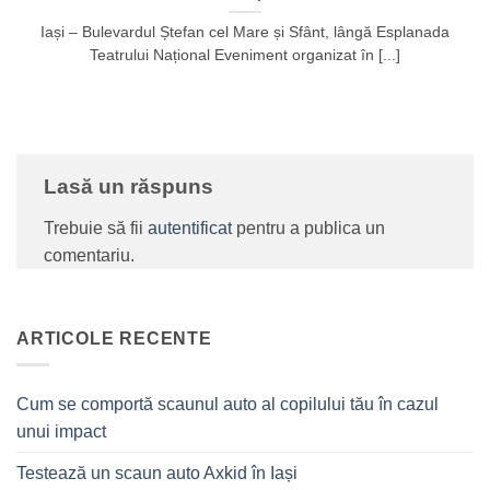
Iași – Bulevardul Ștefan cel Mare și Sfânt, lângă Esplanada
Teatrului Național Eveniment organizat în [...]
Lasă un răspuns
Trebuie să fii
autentificat
pentru a publica un
comentariu.
ARTICOLE RECENTE
Cum se comportă scaunul auto al copilului tău în cazul
unui impact
Testează un scaun auto Axkid în Iași