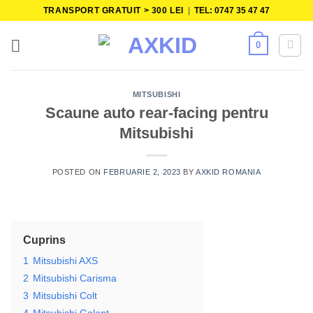
Skip
TRANSPORT GRATUIT > 300 LEI
|
TEL: 0747 35 47 47
to
content
0
MITSUBISHI
Scaune auto rear-facing pentru
Mitsubishi
POSTED ON
FEBRUARIE 2, 2023
BY
AXKID ROMANIA
Cuprins
1
Mitsubishi AXS
2
Mitsubishi Carisma
3
Mitsubishi Colt
4
Mitsubishi Galant