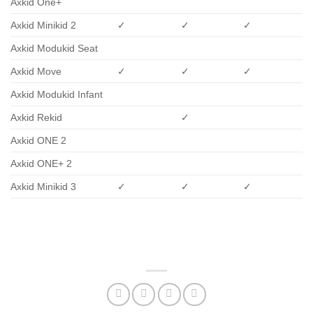
Axkid One+
Axkid Minikid 2
✓
✓
✓
Axkid Modukid Seat
Axkid Move
✓
✓
✓
Axkid Modukid Infant
Axkid Rekid
✓
Axkid ONE 2
Axkid ONE+ 2
Axkid Minikid 3
✓
✓
✓