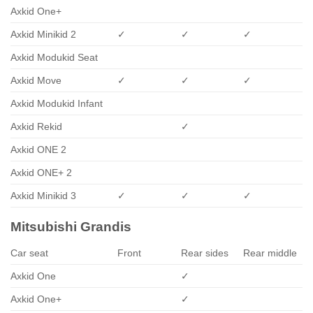
Axkid One+
Axkid Minikid 2
✓
✓
✓
Axkid Modukid Seat
Axkid Move
✓
✓
✓
Axkid Modukid Infant
Axkid Rekid
✓
Axkid ONE 2
Axkid ONE+ 2
Axkid Minikid 3
✓
✓
✓
Mitsubishi Grandis
Car seat
Front
Rear sides
Rear middle
Axkid One
✓
Axkid One+
✓