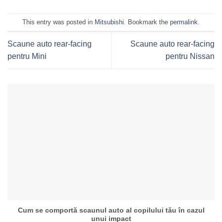
This entry was posted in
Mitsubishi
. Bookmark the
permalink
.
Scaune auto rear-facing
Scaune auto rear-facing
pentru Mini
pentru Nissan
Cum se comportă scaunul auto al copilului tău în cazul
unui impact